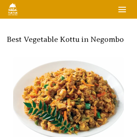
Best Vegetable Kottu in Negombo