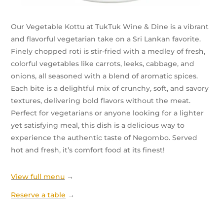
Our Vegetable Kottu at TukTuk Wine & Dine is a vibrant
and flavorful vegetarian take on a Sri Lankan favorite.
Finely chopped roti is stir-fried with a medley of fresh,
colorful vegetables like carrots, leeks, cabbage, and
onions, all seasoned with a blend of aromatic spices.
Each bite is a delightful mix of crunchy, soft, and savory
textures, delivering bold flavors without the meat.
Perfect for vegetarians or anyone looking for a lighter
yet satisfying meal, this dish is a delicious way to
experience the authentic taste of Negombo. Served
hot and fresh, it’s comfort food at its finest!
View full menu
→
Reserve a table
→