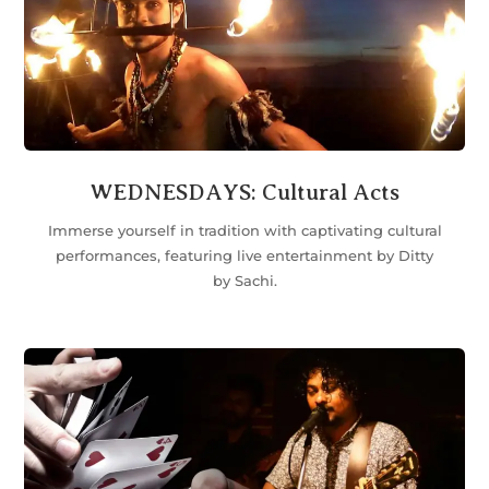
WEDNESDAYS: Cultural Acts
Immerse yourself in tradition with captivating cultural
performances, featuring live entertainment by Ditty
by Sachi.