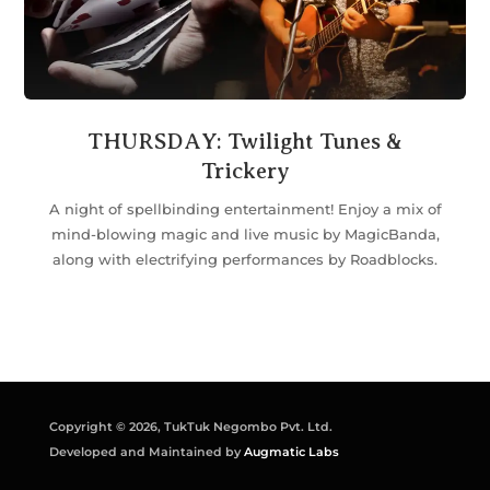
THURSDAY: Twilight Tunes &
Trickery
A night of spellbinding entertainment! Enjoy a mix of
mind-blowing magic and live music by MagicBanda,
along with electrifying performances by Roadblocks.
Copyright © 2026, TukTuk Negombo Pvt. Ltd.
Developed and Maintained by
Augmatic Labs