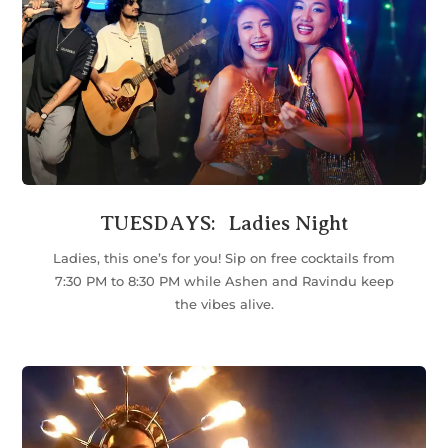
TUESDAYS: Ladies Night
Ladies, this one’s for you! Sip on free cocktails from
7:30 PM to 8:30 PM while Ashen and Ravindu keep
the vibes alive.