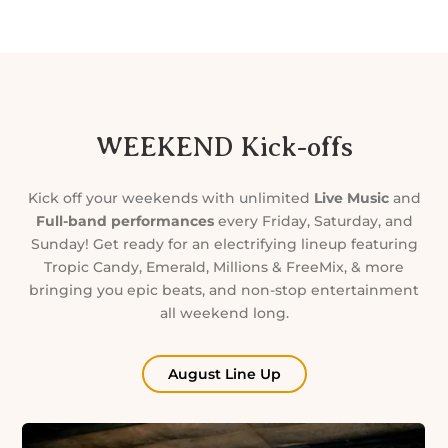
WEEKEND Kick-offs
Kick off your weekends with unlimited
Live Music
and
Full-band performances
every Friday, Saturday, and
Sunday! Get ready for an electrifying lineup featuring
Tropic Candy, Emerald, Millions & FreeMix, & more
bringing you epic beats, and non-stop entertainment
all weekend long.
August Line Up