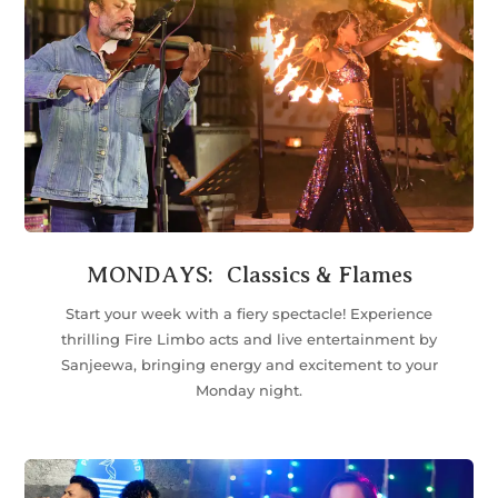
MONDAYS: Classics & Flames
Start your week with a fiery spectacle! Experience
thrilling Fire Limbo acts and live entertainment by
Sanjeewa, bringing energy and excitement to your
Monday night.