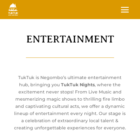
ENTERTAINMENT
TukTuk is Negombo’s ultimate entertainment
hub, bringing you
TukTuk Nights
, where the
excitement never stops! From Live Music and
mesmerizing magic shows to thrilling fire limbo
and captivating cultural acts, we offer a dynamic
lineup of entertainment every night. Our stage is
a celebration of extraordinary local talent &
creating unforgettable experiences for everyone.