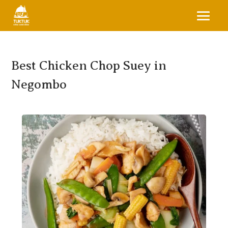
Best Chicken Chop Suey in
Negombo