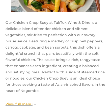
Our Chicken Chop Suey at TukTuk Wine & Dine is a
delicious blend of tender chicken and vibrant
vegetables, stir-fried to perfection with our savory
house sauce. Featuring a medley of crisp bell peppers,
carrots, cabbage, and bean sprouts, this dish offers a
delightful crunch that pairs beautifully with the soft,
flavorful chicken. The sauce brings a rich, tangy taste
that enhances each ingredient, creating a balanced
and satisfying meal. Perfect with a side of steamed rice
or noodles, our Chicken Chop Suey is an ideal choice
for those seeking a taste of Asian-inspired flavors in the
heart of Negombo.
View full menu
→